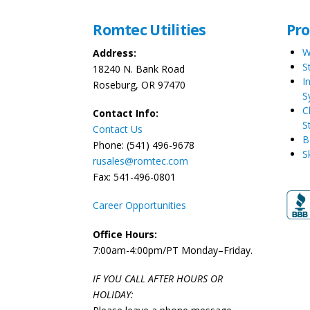
Romtec Utilities
Pr
W
Address:
S
18240 N. Bank Road
I
Roseburg, OR 97470
S
C
Contact Info:
S
Contact Us
B
Phone: (541) 496-9678
S
rusales@romtec.com
Fax: 541-496-0801
Career Opportunities
Office Hours:
7:00am-4:00pm/PT Monday–Friday.
IF YOU CALL AFTER HOURS OR
HOLIDAY: