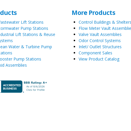
oducts
More Products
astewater Lift Stations
Control Buildings & Shelter
tormwater Pump Stations
Flow Meter Vault Assembli
ndustrial Lift Stations & Reuse
Valve Vault Assemblies
ystems
Odor Control Systems
lean Water & Turbine Pump
Inlet/ Outlet Structures
tations
Component Sales
ooster Pump Stations
View Product Catalog
kid Assemblies