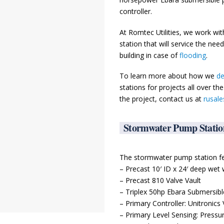
controller.
At Romtec Utilities, we work wi
station that will service the nee
building in case of
flooding
.
To learn more about how we
de
stations for projects all over t
the project, contact us at
rusal
Stormwater Pump Statio
The stormwater pump station fe
– Precast 10′ ID x 24′ deep wet 
– Precast 810 Valve Vault
– Triplex 50hp Ebara Submersib
– Primary Controller: Unitronics
– Primary Level Sensing: Pres