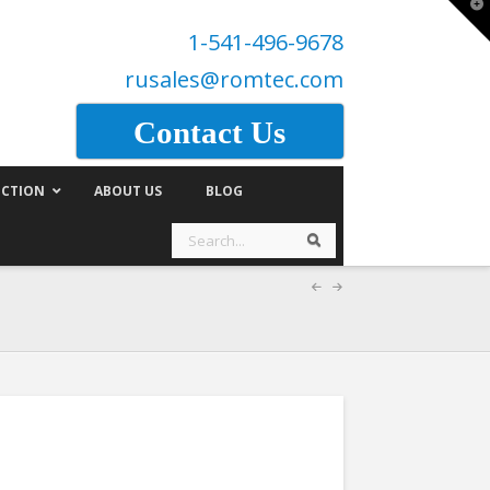
T
t
1-541-496-9678
W
rusales@romtec.com
Contact Us
CTION
ABOUT US
BLOG
Search
Search