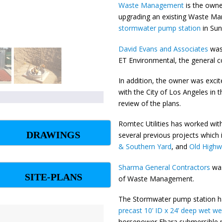
Waste Management
is the owne
upgrading an existing Waste Ma
stormwater pump station
in Sun
David Evans and Associates
was 
ET Environmental, the general c
In addition, the owner was excit
with the City of Los Angeles in t
review of the plans.
Romtec Utilities has worked wit
DRAWINGS
several previous projects whic
& Southern Yard
, and
Old High
Sharma General Contractors
wa
SITE-PLANS
of Waste Management.
The Stormwater pump station 
precast 10’ ID x 24’ deep wet wel
horsepower Ebara submersible p