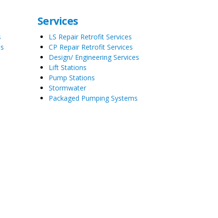
Services
s
LS Repair Retrofit Services
es
CP Repair Retrofit Services
Design/ Engineering Services
Lift Stations
Pump Stations
Stormwater
Packaged Pumping Systems