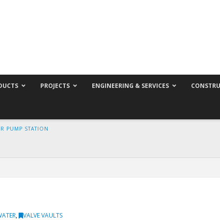
DUCTS
PROJECTS
ENGINEERING & SERVICES
CONSTRU
ER PUMP STATION
WATER
,
VALVE VAULTS