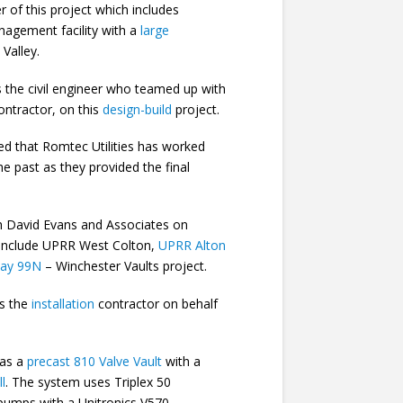
r of this project which includes
nagement facility with a
large
 Valley.
the civil engineer who teamed up with
ontractor, on this
design-build
project.
ed that Romtec Utilities has worked
he past as they provided the final
h David Evans and Associates on
h include UPRR West Colton,
UPRR Alton
way 99N
– Winchester Vaults project.
s the
installation
contractor on behalf
has a
precast 810 Valve Vault
with a
l
. The system uses Triplex 50
umps with a Unitronics V570