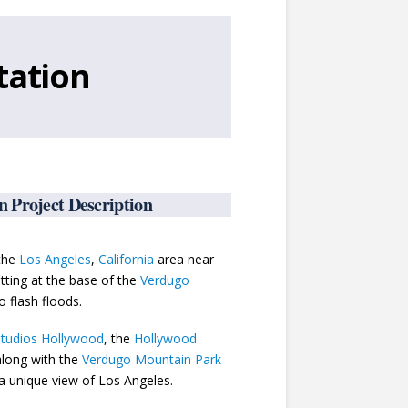
tation
 Project Description
 the
Los Angeles
,
California
area near
tting at the base of the
Verdugo
o flash floods.
Studios Hollywood
, the
Hollywood
along with the
Verdugo Mountain Park
a unique view of Los Angeles.