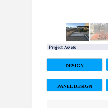
Project Assets
DESIGN
PANEL DESIGN