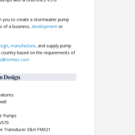
th you to create a stormwater pump
ds of a business,
development
or
sign
,
manufacture
, and supply pump
he country based on the requirements of
es@romtec.com
n Design
atures:
well
le Pumps
 V570
sure Transducer E&H FMX21