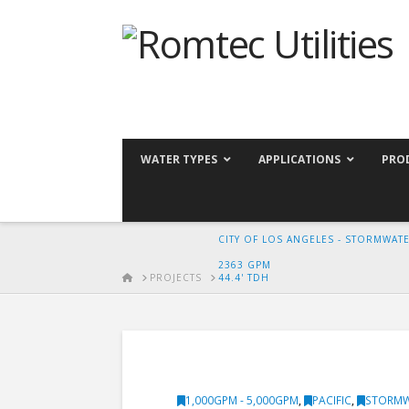
WATER TYPES
APPLICATIONS
PRO
CITY OF LOS ANGELES - STORMWAT
2363 GPM
HOME
PROJECTS
44.4' TDH
1,000GPM - 5,000GPM
,
PACIFIC
,
STORM