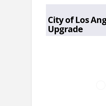
City of Los A
Upgrade