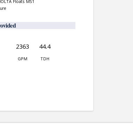
 NOLTA Floats MS1
sure
rovided
2363
44.4
GPM
TDH