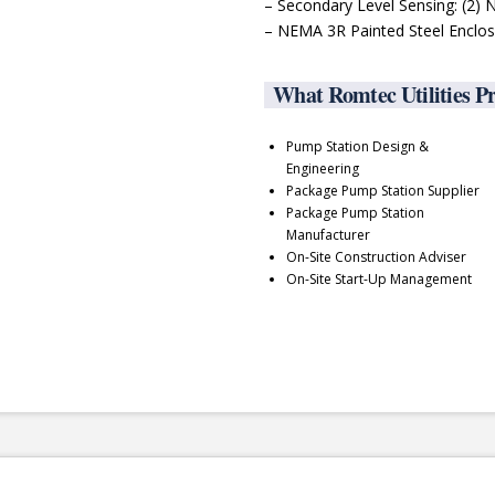
– Secondary Level Sensing: (2)
– NEMA 3R Painted Steel Enclo
What Romtec Utilities P
Pump Station Design &
Engineering
Package Pump Station Supplier
Package Pump Station
Manufacturer
On-Site Construction Adviser
On-Site Start-Up Management