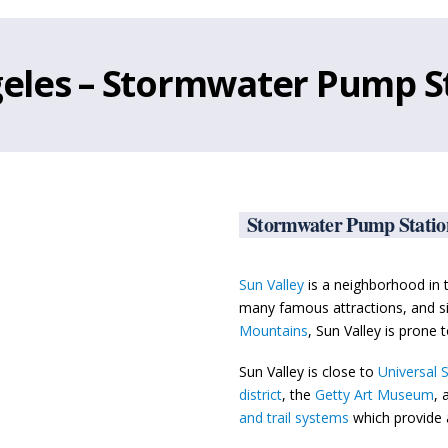
ngeles – Stormwater Pump S
Stormwater Pump Station
Sun Valley
is a neighborhood in
many famous attractions, and si
Mountains
, Sun Valley is prone t
Sun Valley is close to
Universal 
district
, the
Getty Art Museum
, 
and trail systems
which provide 