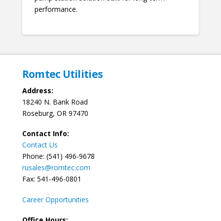
performance.
Romtec Utilities
Address:
18240 N. Bank Road
Roseburg, OR 97470
Contact Info:
Contact Us
Phone: (541) 496-9678
rusales@romtec.com
Fax: 541-496-0801
Career Opportunities
Office Hours: