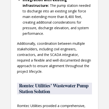
infrastructure:
The pump station needed
to discharge into an existing single force
main extending more than 8,400 feet,
creating additional considerations for
pressure, discharge elevation, and system
performance.
Additionally, coordination between multiple
stakeholders, including civil engineers,
contractors, and the SCADA integrator,
required a flexible and well-documented design
approach to ensure alignment throughout the
project lifecycle.
Romtec Utilities’ Wastewater Pump
Station Solution
Romtec Utilities provided a comprehensive,