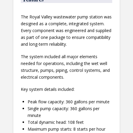
The Royal Valley wastewater pump station was
designed as a complete, integrated system.
Every component was engineered and supplied
as part of one package to ensure compatibility
and long-term reliability.
The system included all major elements
needed for operations, including the wet well
structure, pumps, piping, control systems, and
electrical components.
Key system details included:
Peak flow capacity: 360 gallons per minute
Single pump capacity: 360 gallons per
minute
Total dynamic head: 108 feet
Maximum pump starts: 8 starts per hour