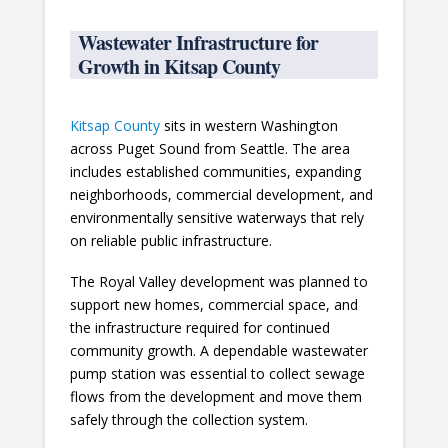
Wastewater Infrastructure for
Growth in Kitsap County
Kitsap County
sits in western Washington
across Puget Sound from Seattle. The area
includes established communities, expanding
neighborhoods, commercial development, and
environmentally sensitive waterways that rely
on reliable public infrastructure.
The Royal Valley development was planned to
support new homes, commercial space, and
the infrastructure required for continued
community growth. A dependable wastewater
pump station was essential to collect sewage
flows from the development and move them
safely through the collection system.