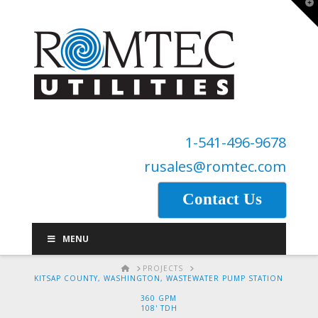
T
t
W
1-541-496-9678
rusales@romtec.com
Contact Us
MENU
HOME
PROJECTS
KITSAP COUNTY, WASHINGTON, WASTEWATER PUMP STATION
360 GPM
108' TDH