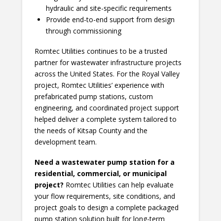
hydraulic and site-specific requirements
Provide end-to-end support from design
through commissioning
Romtec Utilities continues to be a trusted
partner for wastewater infrastructure projects
across the United States. For the Royal Valley
project, Romtec Utilities’ experience with
prefabricated pump stations, custom
engineering, and coordinated project support
helped deliver a complete system tailored to
the needs of Kitsap County and the
development team.
Need a wastewater pump station for a
residential, commercial, or municipal
project?
Romtec Utilities can help evaluate
your flow requirements, site conditions, and
project goals to design a complete packaged
pump station solution built for long-term