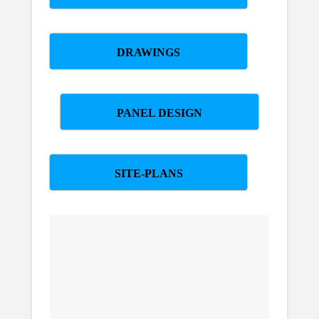
DRAWINGS
PANEL DESIGN
SITE-PLANS