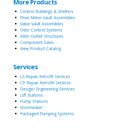
More Products
Control Buildings & Shelters
Flow Meter Vault Assemblies
Valve Vault Assemblies
Odor Control Systems
Inlet/ Outlet Structures
Component Sales
View Product Catalog
Services
LS Repair Retrofit Services
CP Repair Retrofit Services
Design/ Engineering Services
Lift Stations
Pump Stations
Stormwater
Packaged Pumping Systems