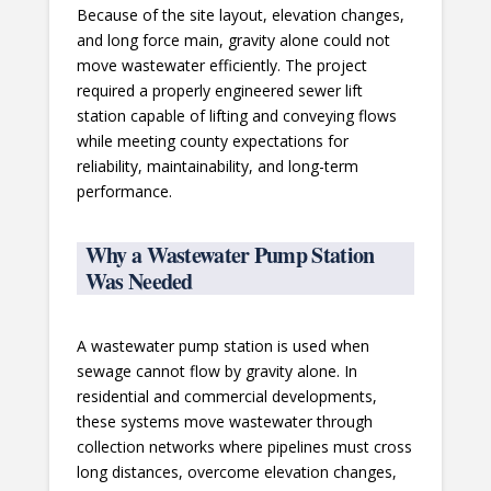
Because of the site layout, elevation changes,
and long force main, gravity alone could not
move wastewater efficiently. The project
required a properly engineered sewer lift
station capable of lifting and conveying flows
while meeting county expectations for
reliability, maintainability, and long-term
performance.
Why a Wastewater Pump Station
Was Needed
A wastewater pump station is used when
sewage cannot flow by gravity alone. In
residential and commercial developments,
these systems move wastewater through
collection networks where pipelines must cross
long distances, overcome elevation changes,