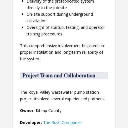
Delivery of the prefabricated system
directly to the job site
On-site support during underground
installation
Oversight of startup, testing, and operator
training procedures
This comprehensive involvement helps ensure
proper installation and long-term reliability of
the system.
Project Team and Collaboration
The Royal Valley wastewater pump station
project involved several experienced partners:
Owner:
Kitsap County
Developer:
The Rush Companies