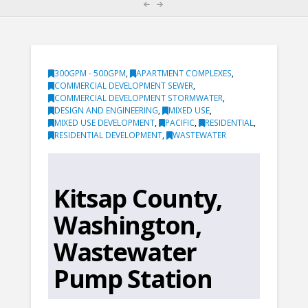
300GPM - 500GPM
,
APARTMENT COMPLEXES
,
COMMERCIAL DEVELOPMENT SEWER
,
COMMERCIAL DEVELOPMENT STORMWATER
,
DESIGN AND ENGINEERING
,
MIXED USE
,
MIXED USE DEVELOPMENT
,
PACIFIC
,
RESIDENTIAL
,
RESIDENTIAL DEVELOPMENT
,
WASTEWATER
Kitsap County,
Washington,
Wastewater
Pump Station