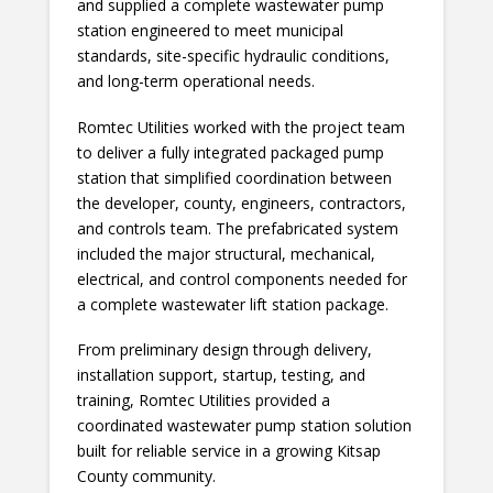
and supplied a complete wastewater pump
station engineered to meet municipal
standards, site-specific hydraulic conditions,
and long-term operational needs.
Romtec Utilities worked with the project team
to deliver a fully integrated packaged pump
station that simplified coordination between
the developer, county, engineers, contractors,
and controls team. The prefabricated system
included the major structural, mechanical,
electrical, and control components needed for
a complete wastewater lift station package.
From preliminary design through delivery,
installation support, startup, testing, and
training, Romtec Utilities provided a
coordinated wastewater pump station solution
built for reliable service in a growing Kitsap
County community.