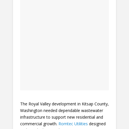
The Royal Valley development in Kitsap County,
Washington needed dependable wastewater
infrastructure to support new residential and
commercial growth.
Romtec Utilities
designed