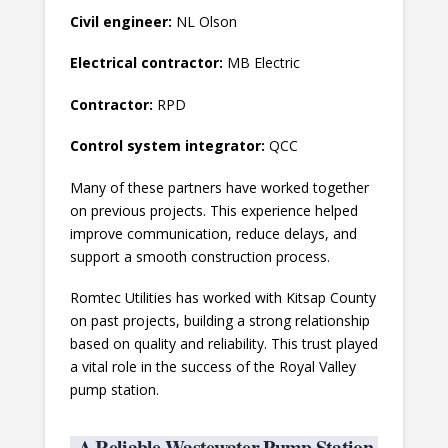
Civil engineer:
NL Olson
Electrical contractor:
MB Electric
Contractor:
RPD
Control system integrator:
QCC
Many of these partners have worked together
on previous projects. This experience helped
improve communication, reduce delays, and
support a smooth construction process.
Romtec Utilities has worked with Kitsap County
on past projects, building a strong relationship
based on quality and reliability. This trust played
a vital role in the success of the Royal Valley
pump station.
A Reliable Wastewater Pump Station