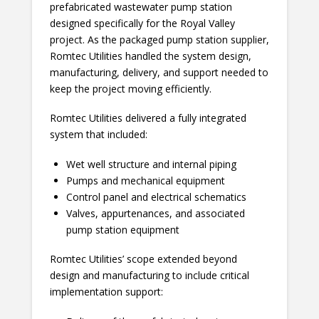
prefabricated wastewater pump station
designed specifically for the Royal Valley
project. As the packaged pump station supplier,
Romtec Utilities handled the system design,
manufacturing, delivery, and support needed to
keep the project moving efficiently.
Romtec Utilities delivered a fully integrated
system that included:
Wet well structure and internal piping
Pumps and mechanical equipment
Control panel and electrical schematics
Valves, appurtenances, and associated
pump station equipment
Romtec Utilities’ scope extended beyond
design and manufacturing to include critical
implementation support: