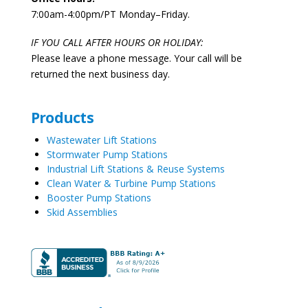
7:00am-4:00pm/PT Monday–Friday.
IF YOU CALL AFTER HOURS OR HOLIDAY:
Please leave a phone message. Your call will be
returned the next business day.
Products
Wastewater Lift Stations
Stormwater Pump Stations
Industrial Lift Stations & Reuse Systems
Clean Water & Turbine Pump Stations
Booster Pump Stations
Skid Assemblies