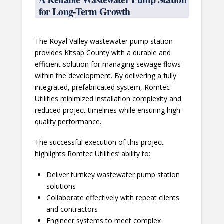
for Long-Term Growth
The Royal Valley wastewater pump station
provides Kitsap County with a durable and
efficient solution for managing sewage flows
within the development. By delivering a fully
integrated, prefabricated system, Romtec
Utilities minimized installation complexity and
reduced project timelines while ensuring high-
quality performance.
The successful execution of this project
highlights Romtec Utilities’ ability to:
Deliver turnkey wastewater pump station
solutions
Collaborate effectively with repeat clients
and contractors
Engineer systems to meet complex