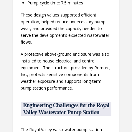
Pump cycle time: 7.5 minutes
These design values supported efficient
operation, helped reduce unnecessary pump
wear, and provided the capacity needed to
serve the development’s expected wastewater
flows.
A protective above-ground enclosure was also
installed to house electrical and control
equipment. The structure, provided by Romtec,
Inc., protects sensitive components from
weather exposure and supports long-term
pump station performance.
Engineering Challenges for the Royal
Valley Wastewater Pump Station
The Royal Valley wastewater pump station