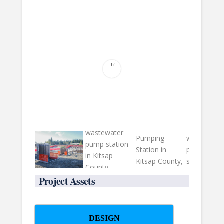
Project Assets
DESIGN