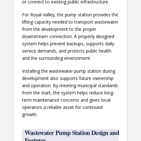
or connect to existing public infrastructure.
For Royal Valley, the pump station provides the
lifting capacity needed to transport wastewater
from the development to the proper
downstream connection. A properly designed
system helps prevent backups, supports daily
service demands, and protects public health
and the surrounding environment.
Installing the wastewater pump station during
development also supports future ownership
and operation. By meeting municipal standards
from the start, the system helps reduce long-
term maintenance concerns and gives local
operators a reliable asset for continued
growth.
Wastewater Pump Station Design and
Features