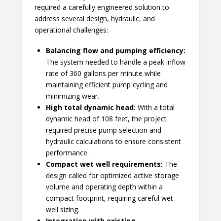
required a carefully engineered solution to
address several design, hydraulic, and
operational challenges:
Balancing flow and pumping efficiency:
The system needed to handle a peak inflow
rate of 360 gallons per minute while
maintaining efficient pump cycling and
minimizing wear.
High total dynamic head:
With a total
dynamic head of 108 feet, the project
required precise pump selection and
hydraulic calculations to ensure consistent
performance.
Compact wet well requirements
:
The
design called for optimized active storage
volume and operating depth within a
compact footprint, requiring careful wet
well sizing.
Integration with existing