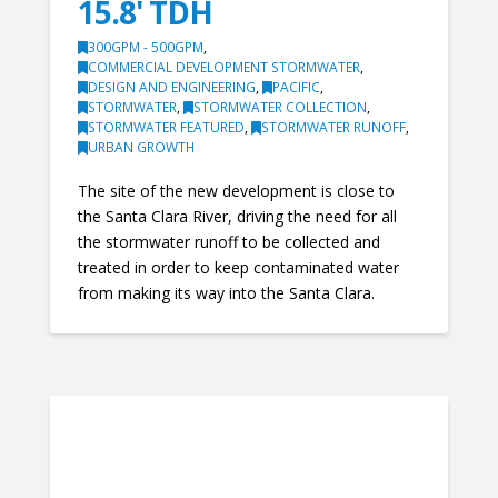
15.8' TDH
300GPM - 500GPM
,
COMMERCIAL DEVELOPMENT STORMWATER
,
DESIGN AND ENGINEERING
,
PACIFIC
,
STORMWATER
,
STORMWATER COLLECTION
,
STORMWATER FEATURED
,
STORMWATER RUNOFF
,
URBAN GROWTH
The site of the new development is close to
the Santa Clara River, driving the need for all
the stormwater runoff to be collected and
treated in order to keep contaminated water
from making its way into the Santa Clara.