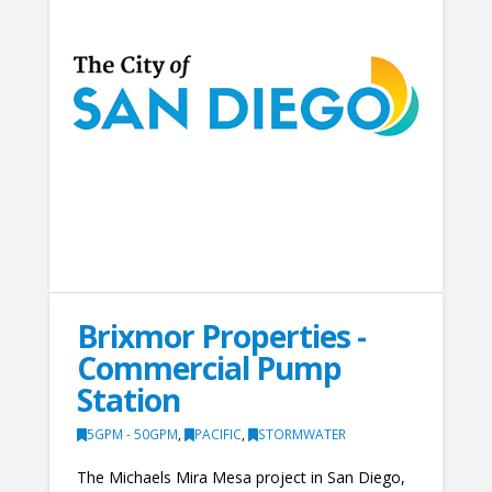
Brixmor Properties -
Commercial Pump
Station
5GPM - 50GPM
,
PACIFIC
,
STORMWATER
The Michaels Mira Mesa project in San Diego,