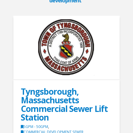
development”
Tyngsborough,
Massachusetts
Commercial Sewer Lift
Station
5GPM - 50GPM
,
COMMERCIAL DEVELOPMENT SEWER
,