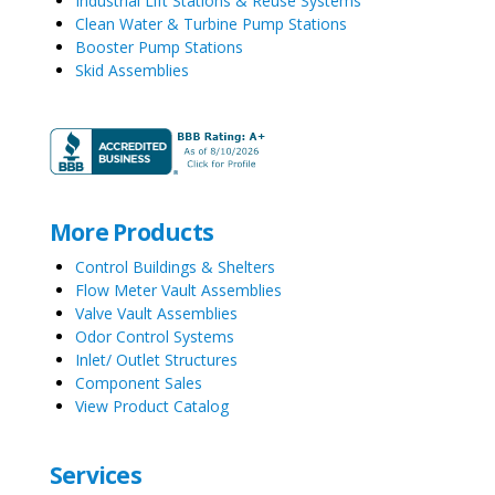
Industrial Lift Stations & Reuse Systems
Clean Water & Turbine Pump Stations
Booster Pump Stations
Skid Assemblies
More Products
Control Buildings & Shelters
Flow Meter Vault Assemblies
Valve Vault Assemblies
Odor Control Systems
Inlet/ Outlet Structures
Component Sales
View Product Catalog
Services