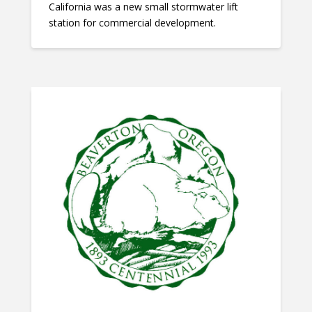
California was a new small stormwater lift
station for commercial development.