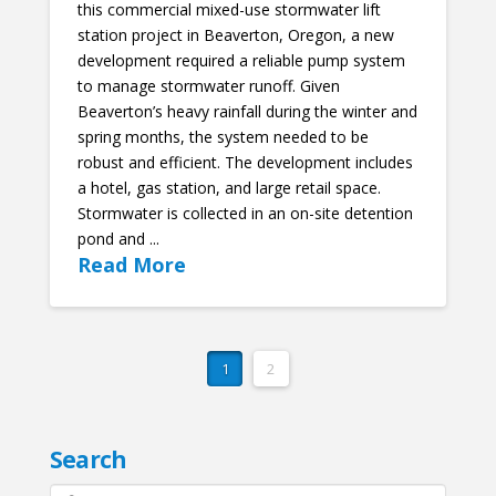
this commercial mixed-use stormwater lift
station project in Beaverton, Oregon, a new
development required a reliable pump system
to manage stormwater runoff. Given
Beaverton’s heavy rainfall during the winter and
spring months, the system needed to be
robust and efficient. The development includes
a hotel, gas station, and large retail space.
Stormwater is collected in an on-site detention
pond and ...
Read More
1
2
Search
Search