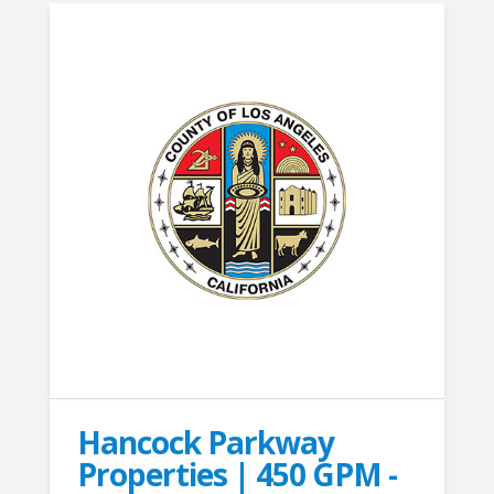
Hancock Parkway
Properties | 450 GPM -