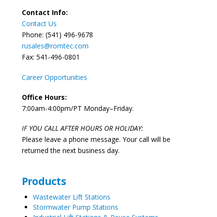
Contact Info:
Contact Us
Phone: (541) 496-9678
rusales@romtec.com
Fax: 541-496-0801
Career Opportunities
Office Hours:
7:00am-4:00pm/PT Monday–Friday.
IF YOU CALL AFTER HOURS OR HOLIDAY:
Please leave a phone message. Your call will be
returned the next business day.
Products
Wastewater Lift Stations
Stormwater Pump Stations