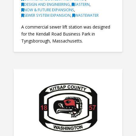
DESIGN AND ENGINEERING
,
EASTERN
,
NOW & FUTURE EXPANSIONS
,
SEWER SYSTEM EXPANSION
,
WASTEWATER
A commercial sewer lift station was designed
for the Kendall Road Business Park in
Tyngsborough, Massachusetts.