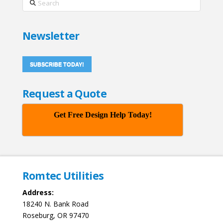
Newsletter
SUBSCRIBE TODAY!
Request a Quote
Get Free Design Help Today!
Romtec Utilities
Address:
18240 N. Bank Road
Roseburg, OR 97470