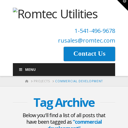
T
t
W
1-541-496-9678
rusales@romtec.com
Contact Us
MENU
HOME
PROJECTS
COMMERCIAL DEVELOPMENT
Tag Archive
Below you'll find a list of all posts that
have been tagged as
“commercial