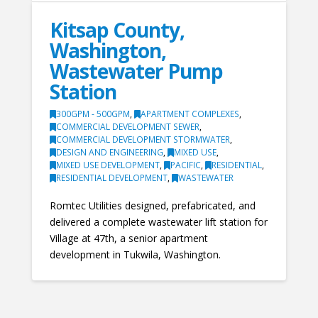
Kitsap County,
Washington,
Wastewater Pump
Station
300GPM - 500GPM
,
APARTMENT COMPLEXES
,
COMMERCIAL DEVELOPMENT SEWER
,
COMMERCIAL DEVELOPMENT STORMWATER
,
DESIGN AND ENGINEERING
,
MIXED USE
,
MIXED USE DEVELOPMENT
,
PACIFIC
,
RESIDENTIAL
,
RESIDENTIAL DEVELOPMENT
,
WASTEWATER
Romtec Utilities designed, prefabricated, and
delivered a complete wastewater lift station for
Village at 47th, a senior apartment
development in Tukwila, Washington.