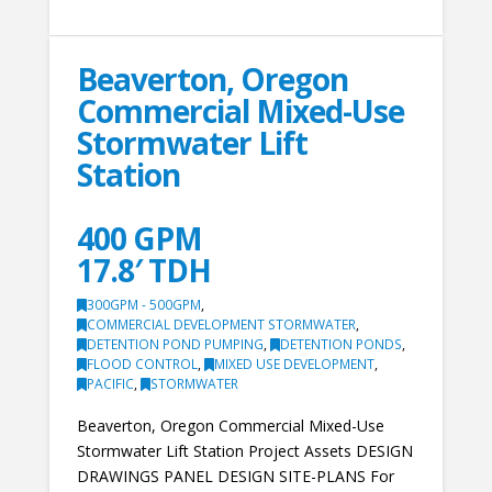
Beaverton, Oregon
Commercial Mixed-Use
Stormwater Lift
Station
400 GPM
17.8′ TDH
300GPM - 500GPM
,
COMMERCIAL DEVELOPMENT STORMWATER
,
DETENTION POND PUMPING
,
DETENTION PONDS
,
FLOOD CONTROL
,
MIXED USE DEVELOPMENT
,
PACIFIC
,
STORMWATER
Beaverton, Oregon Commercial Mixed-Use
Stormwater Lift Station Project Assets DESIGN
DRAWINGS PANEL DESIGN SITE-PLANS For