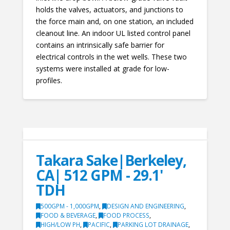
holds the valves, actuators, and junctions to
the force main and, on one station, an included
cleanout line. An indoor UL listed control panel
contains an intrinsically safe barrier for
electrical controls in the wet wells. These two
systems were installed at grade for low-
profiles.
Takara Sake|Berkeley,
CA| 512 GPM - 29.1'
TDH
500GPM - 1,000GPM
,
DESIGN AND ENGINEERING
,
FOOD & BEVERAGE
,
FOOD PROCESS
,
HIGH/LOW PH
,
PACIFIC
,
PARKING LOT DRAINAGE
,