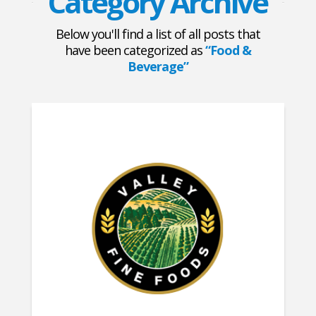
Category Archive
Below you'll find a list of all posts that
have been categorized as
“Food &
Beverage”