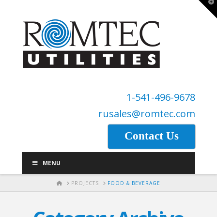
T
t
W
1-541-496-9678
rusales@romtec.com
Contact Us
MENU
HOME
PROJECTS
FOOD & BEVERAGE