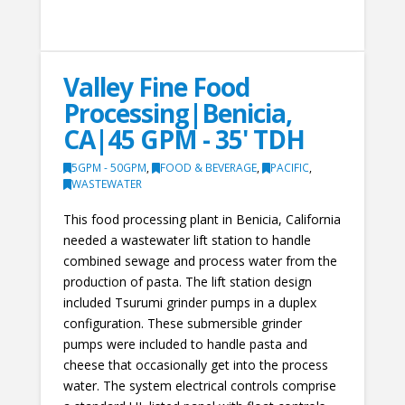
Valley Fine Food
Processing|Benicia,
CA|45 GPM - 35' TDH
5GPM - 50GPM
,
FOOD & BEVERAGE
,
PACIFIC
,
WASTEWATER
This food processing plant in Benicia, California
needed a wastewater lift station to handle
combined sewage and process water from the
production of pasta. The lift station design
included Tsurumi grinder pumps in a duplex
configuration. These submersible grinder
pumps were included to handle pasta and
cheese that occasionally get into the process
water. The system electrical controls comprise