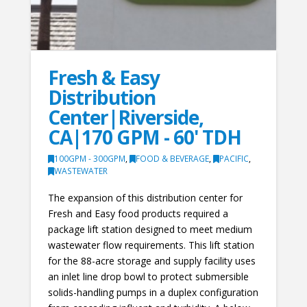
Fresh & Easy
Distribution
Center|Riverside,
CA|170 GPM - 60' TDH
100GPM - 300GPM
,
FOOD & BEVERAGE
,
PACIFIC
,
WASTEWATER
The expansion of this distribution center for
Fresh and Easy food products required a
package lift station designed to meet medium
wastewater flow requirements. This lift station
for the 88-acre storage and supply facility uses
an inlet line drop bowl to protect submersible
solids-handling pumps in a duplex configuration