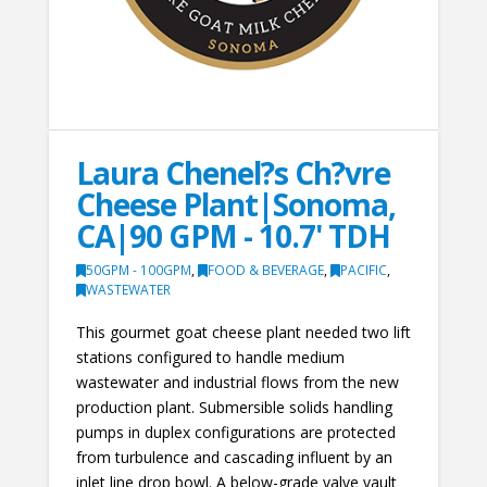
Laura Chenel?s Ch?vre
Cheese Plant|Sonoma,
CA|90 GPM - 10.7' TDH
50GPM - 100GPM
,
FOOD & BEVERAGE
,
PACIFIC
,
WASTEWATER
This gourmet goat cheese plant needed two lift
stations configured to handle medium
wastewater and industrial flows from the new
production plant. Submersible solids handling
pumps in duplex configurations are protected
from turbulence and cascading influent by an
inlet line drop bowl. A below-grade valve vault