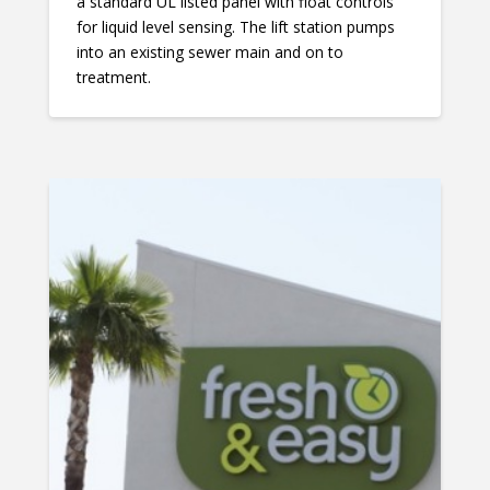
a standard UL listed panel with float controls
for liquid level sensing. The lift station pumps
into an existing sewer main and on to
treatment.