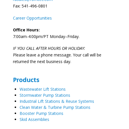
Fax: 541-496-0801
Career Opportunities
Office Hours:
7:00am-4:00pm/PT Monday–Friday.
IF YOU CALL AFTER HOURS OR HOLIDAY:
Please leave a phone message. Your call will be
returned the next business day.
Products
Wastewater Lift Stations
Stormwater Pump Stations
Industrial Lift Stations & Reuse Systems
Clean Water & Turbine Pump Stations
Booster Pump Stations
Skid Assemblies