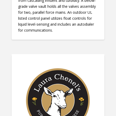
from cascading influent and turbidity. A below-
grade valve vault holds all the valves assembly
for two, parallel force mains. An outdoor UL
listed control panel utilizes float controls for
liquid level-sensing and includes an autodialer
for communications.