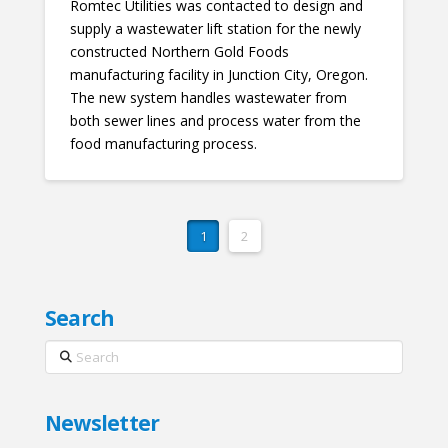
Romtec Utilities was contacted to design and
supply a wastewater lift station for the newly
constructed Northern Gold Foods
manufacturing facility in Junction City, Oregon.
The new system handles wastewater from
both sewer lines and process water from the
food manufacturing process.
1
2
Search
Search
Newsletter