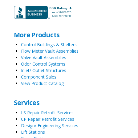
More Products
Control Buildings & Shelters
Flow Meter Vault Assemblies
Valve Vault Assemblies
Odor Control Systems
Inlet/ Outlet Structures
Component Sales
View Product Catalog
Services
LS Repair Retrofit Services
CP Repair Retrofit Services
Design/ Engineering Services
Lift Stations