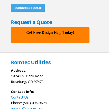
SUBSCRIBE TODAY!
Request a Quote
Get Free Design Help Today!
Romtec Utilities
Address:
18240 N. Bank Road
Roseburg, OR 97470
Contact Info:
Contact Us
Phone: (541) 496-9678
rusales@romtec.com