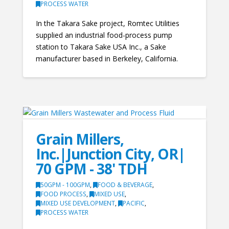
PROCESS WATER
In the Takara Sake project, Romtec Utilities
supplied an industrial food-process pump
station to Takara Sake USA Inc., a Sake
manufacturer based in Berkeley, California.
Grain Millers,
Inc.|Junction City, OR|
70 GPM - 38' TDH
50GPM - 100GPM
,
FOOD & BEVERAGE
,
FOOD PROCESS
,
MIXED USE
,
MIXED USE DEVELOPMENT
,
PACIFIC
,
PROCESS WATER