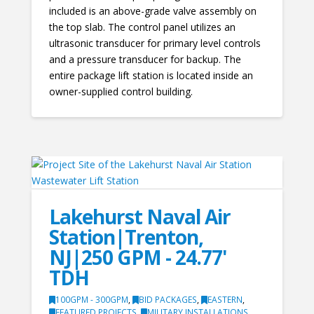
included is an above-grade valve assembly on
the top slab. The control panel utilizes an
ultrasonic transducer for primary level controls
and a pressure transducer for backup. The
entire package lift station is located inside an
owner-supplied control building.
Lakehurst Naval Air
Station|Trenton,
NJ|250 GPM - 24.77'
TDH
100GPM - 300GPM
,
BID PACKAGES
,
EASTERN
,
FEATURED PROJECTS
,
MILITARY INSTALLATIONS
,