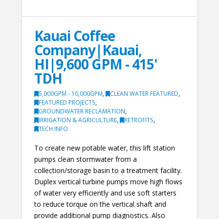
Kauai Coffee
Company|Kauai,
HI|9,600 GPM - 415'
TDH
5,000GPM - 10,000GPM
,
CLEAN WATER FEATURED
,
FEATURED PROJECTS
,
GROUNDWATER RECLAMATION
,
IRRIGATION & AGRICULTURE
,
RETROFITS
,
TECH INFO
To create new potable water, this lift station
pumps clean stormwater from a
collection/storage basin to a treatment facility.
Duplex vertical turbine pumps move high flows
of water very efficiently and use soft starters
to reduce torque on the vertical shaft and
provide additional pump diagnostics. Also