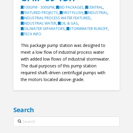
100GPM - 300GPM
,
BID PACKAGES
,
CENTRAL
,
FEATURED PROJECTS
,
FIRST FLUSH
,
INDUSTRIAL
,
INDUSTRIAL PROCESS WATER FEATURED
,
INDUSTRIAL WATER
,
OIL & GAS
,
OIL/WATER SEPARATORS
,
STORMWATER RUNOFF
,
TECH INFO
This package pump station was designed to
meet a low flow of industrial process water
with added low flows of industrial stormwater.
The dual purposes of this pump station
required shaft-driven centrifugal pumps with
the motors located above-grade.
Search
Search