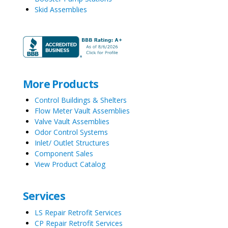
Skid Assemblies
More Products
Control Buildings & Shelters
Flow Meter Vault Assemblies
Valve Vault Assemblies
Odor Control Systems
Inlet/ Outlet Structures
Component Sales
View Product Catalog
Services
LS Repair Retrofit Services
CP Repair Retrofit Services