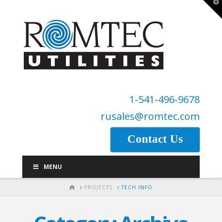
T
t
W
1-541-496-9678
rusales@romtec.com
Contact Us
MENU
HOME
PROJECTS
TECH INFO