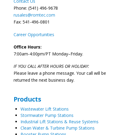
Contact Us
Phone: (541) 496-9678
rusales@romtec.com
Fax: 541-496-0801
Career Opportunities
Office Hours:
7:00am-4:00pm/PT Monday–Friday.
IF YOU CALL AFTER HOURS OR HOLIDAY:
Please leave a phone message. Your call will be
returned the next business day.
Products
Wastewater Lift Stations
Stormwater Pump Stations
Industrial Lift Stations & Reuse Systems
Clean Water & Turbine Pump Stations
Booster Pump Stations