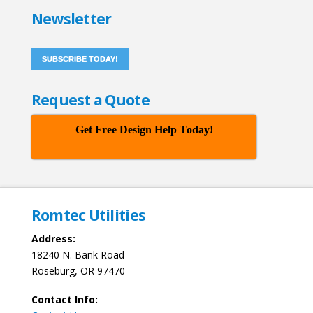
Newsletter
SUBSCRIBE TODAY!
Request a Quote
Get Free Design Help Today!
Romtec Utilities
Address:
18240 N. Bank Road
Roseburg, OR 97470
Contact Info: