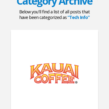
Category Archive
Below you'll find a list of all posts that
have been categorized as
“Tech Info”