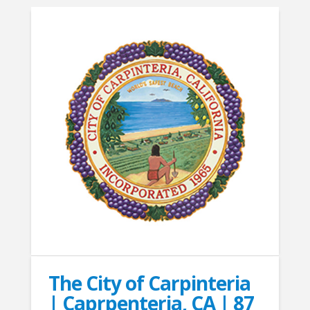
The City of Carpinteria
| Caprpenteria, CA | 87