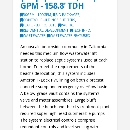
GPM - 158.8' TDH
50GPM - 100GPM
,
BID PACKAGES
,
CONTROL BUILDINGS SHELTERS
,
FEATURED PROJECTS
,
PACIFIC
,
RESIDENTIAL DEVELOPMENT
,
TECH INFO
,
WASTEWATER
,
WASTEWATER FEATURED
An upscale beachside community in California
needed this medium flow wastewater lift
station to replace septic systems used at each
home. To meet the requirements of the
beachside location, this system includes
Ameron T-Lock PVC lining on both a precast
concrete sump and emergency overflow basin.
A below-grade vault contains the system’s
valve and meter assemblies. Large bluffs
between the beach and the city treatment plant
required super-high head submersible pumps.
The system electrical controls comprise
redundant controls and level sensing with