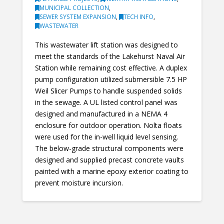
MUNICIPAL COLLECTION
,
SEWER SYSTEM EXPANSION
,
TECH INFO
,
WASTEWATER
This wastewater lift station was designed to
meet the standards of the Lakehurst Naval Air
Station while remaining cost effective. A duplex
pump configuration utilized submersible 7.5 HP
Weil Slicer Pumps to handle suspended solids
in the sewage. A UL listed control panel was
designed and manufactured in a NEMA 4
enclosure for outdoor operation. Nolta floats
were used for the in-well liquid level sensing.
The below-grade structural components were
designed and supplied precast concrete vaults
painted with a marine epoxy exterior coating to
prevent moisture incursion.