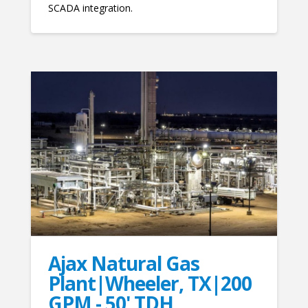
SCADA integration.
Ajax Natural Gas
Plant|Wheeler, TX|200
GPM - 50' TDH