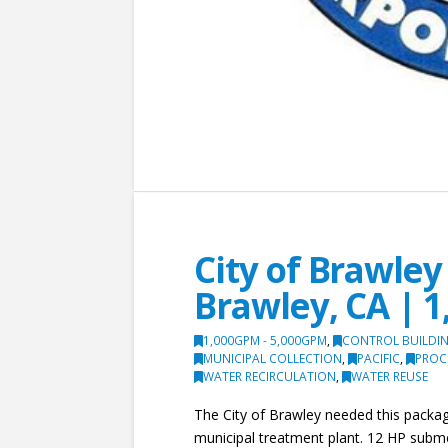
City of Brawle
Brawley, CA | 1
1,000GPM - 5,000GPM
,
CONTROL BUILDIN
MUNICIPAL COLLECTION
,
PACIFIC
,
PROC
WATER RECIRCULATION
,
WATER REUSE
The City of Brawley needed this package
municipal treatment plant. 12 HP subm