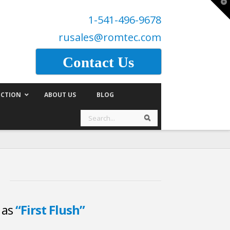
T
t
1-541-496-9678
W
rusales@romtec.com
Contact Us
CTION
ABOUT US
BLOG
Search
Search
d as
“First Flush”