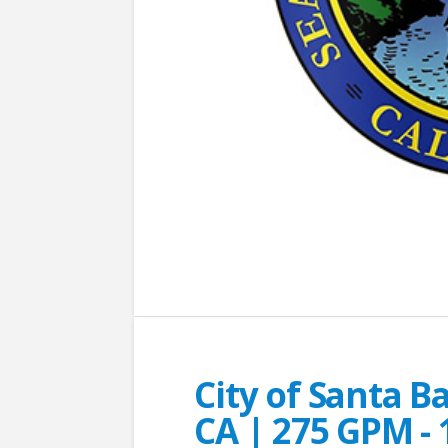
City of Santa B
CA | 275 GPM - 