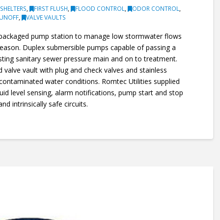
SHELTERS
,
FIRST FLUSH
,
FLOOD CONTROL
,
ODOR CONTROL
,
RUNOFF
,
VALVE VAULTS
s packaged pump station to manage low stormwater flows
 season. Duplex submersible pumps capable of passing a
isting sanitary sewer pressure main and on to treatment.
 valve vault with plug and check valves and stainless
r contaminated water conditions. Romtec Utilities supplied
quid level sensing, alarm notifications, pump start and stop
d intrinsically safe circuits.