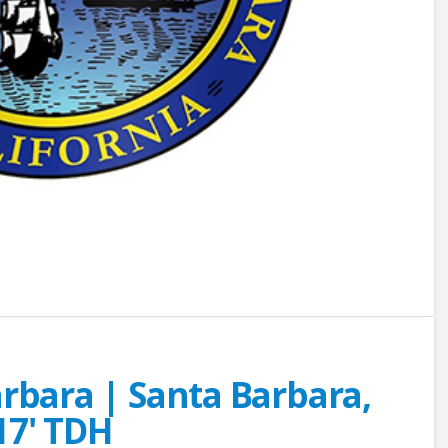
arbara | Santa Barbara,
17' TDH