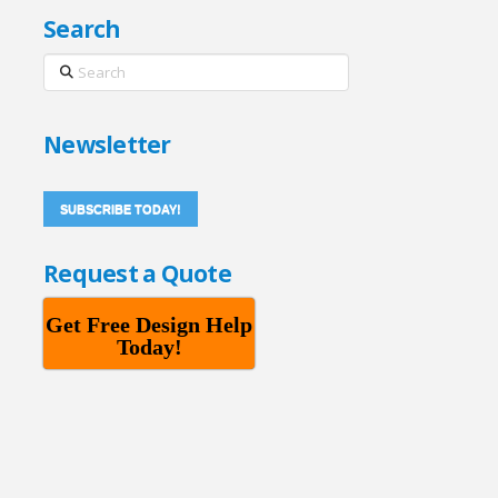
Search
Search
Newsletter
SUBSCRIBE TODAY!
Request a Quote
Get Free Design Help
Today!