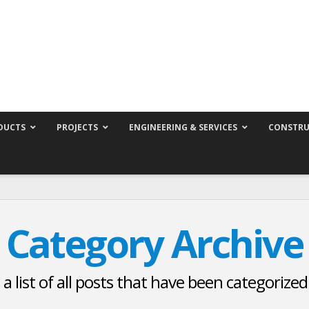
DUCTS
PROJECTS
ENGINEERING & SERVICES
CONSTRU
Category Archive
 a list of all posts that have been categorize