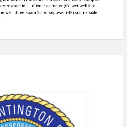
 stormwater in a 10’ inner diameter (ID) wet well that
 the well, three Ebara 20 horsepower (HP) submersible
.