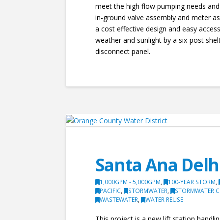
meet the high flow pumping needs and a
in-ground valve assembly and meter ass
a cost effective design and easy acces
weather and sunlight by a six-post shel
disconnect panel.
Santa Ana Delh
1,000GPM - 5,000GPM
,
100-YEAR STORM
,
PACIFIC
,
STORMWATER
,
STORMWATER C
WASTEWATER
,
WATER REUSE
This project is a new lift station hand