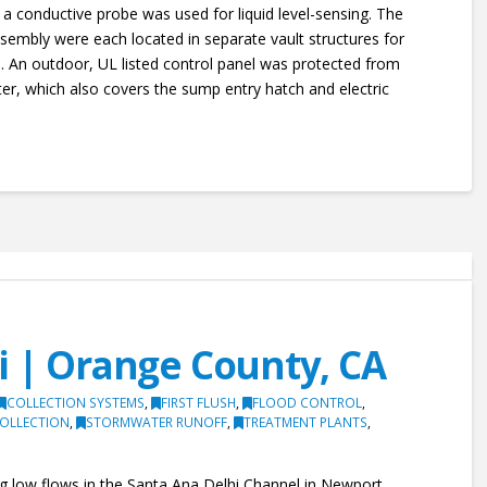
 conductive probe was used for liquid level-sensing. The
embly were each located in separate vault structures for
s. An outdoor, UL listed control panel was protected from
ter, which also covers the sump entry hatch and electric
i | Orange County, CA
COLLECTION SYSTEMS
,
FIRST FLUSH
,
FLOOD CONTROL
,
OLLECTION
,
STORMWATER RUNOFF
,
TREATMENT PLANTS
,
ling low flows in the Santa Ana Delhi Channel in Newport