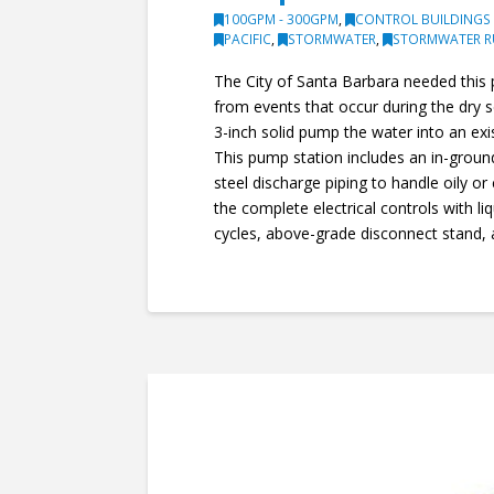
100GPM - 300GPM
,
CONTROL BUILDINGS 
PACIFIC
,
STORMWATER
,
STORMWATER 
The City of Santa Barbara needed thi
from events that occur during the dry
3-inch solid pump the water into an ex
This pump station includes an in-ground
steel discharge piping to handle oily o
the complete electrical controls with li
cycles, above-grade disconnect stand, an