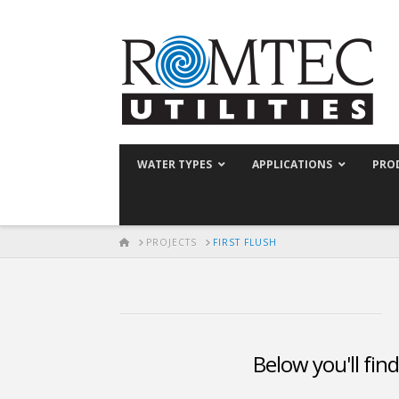
WATER TYPES
APPLICATIONS
PRO
HOME
PROJECTS
FIRST FLUSH
Below you'll find