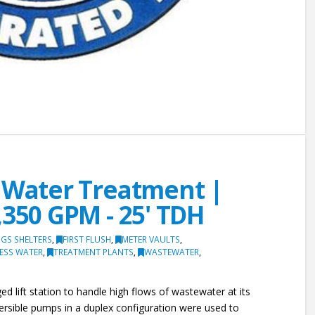
y Water Treatment |
,350 GPM - 25' TDH
GS SHELTERS
,
FIRST FLUSH
,
METER VAULTS
,
ESS WATER
,
TREATMENT PLANTS
,
WASTEWATER
,
d lift station to handle high flows of wastewater at its
ersible pumps in a duplex configuration were used to