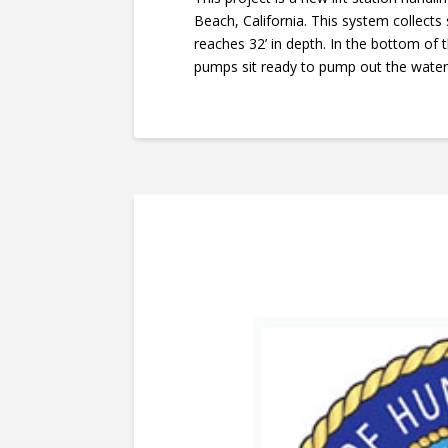
Beach, California. This system collects
reaches 32’ in depth. In the bottom of
pumps sit ready to pump out the water